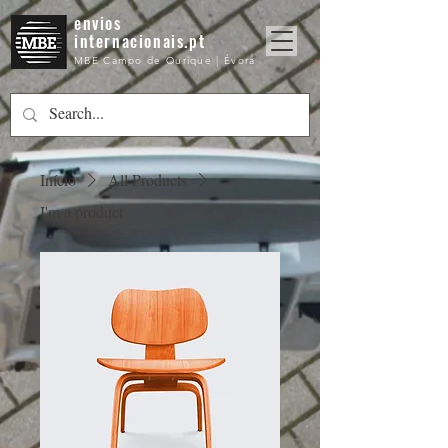
envios
internacionais.pt
MBE Campo de Ourique | Évora
Início
All Products
I'm a product