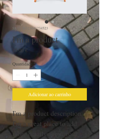
SKU: 36523641234523
I'm a product
Preço
15,00 €
Quantidade
*
Adicionar ao carrinho
I'm a product description. 
I'm a great place to add 
more details about your 